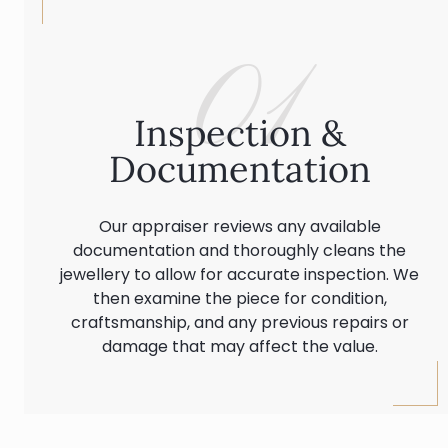
01
Inspection &
Documentation
Our appraiser reviews any available
documentation and thoroughly cleans the
jewellery to allow for accurate inspection. We
then examine the piece for condition,
craftsmanship, and any previous repairs or
damage that may affect the value.