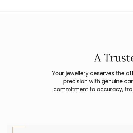
A Trust
Your jewellery deserves the a
precision with genuine car
commitment to accuracy, tran