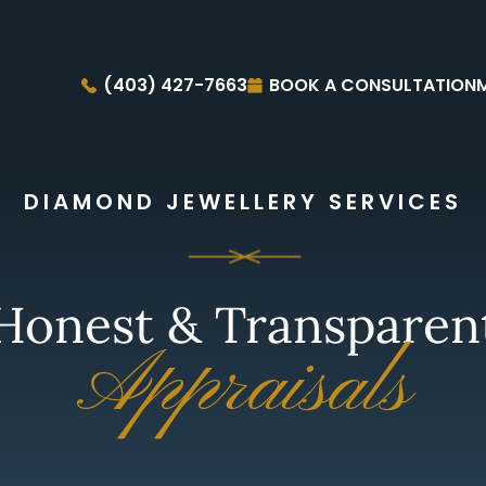
(403) 427-7663
BOOK A CONSULTATION
DIAMOND JEWELLERY SERVICES
Honest & Transparen
Appraisals