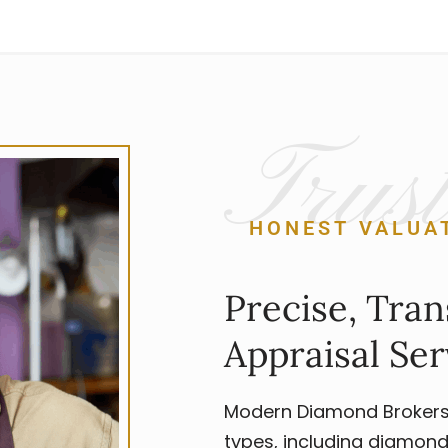
Trust
HONEST VALUA
Precise, Tran
Appraisal Ser
Modern Diamond Brokers p
types, including diamond 