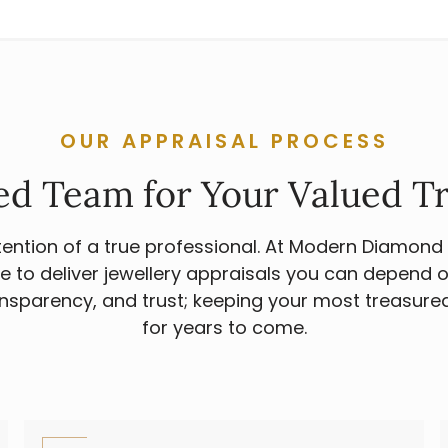
OUR APPRAISAL PROCESS
ed Team for Your Valued T
ttention of a true professional. At Modern Diamond
e to deliver jewellery appraisals you can depend on
sparency, and trust; keeping your most treasure
for years to come.