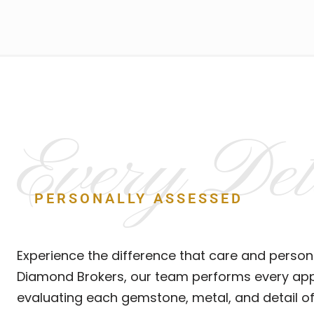
Every Det
PERSONALLY ASSESSED
Experience the difference that care and person
Diamond Brokers, our team performs every appr
evaluating each gemstone, metal, and detail of