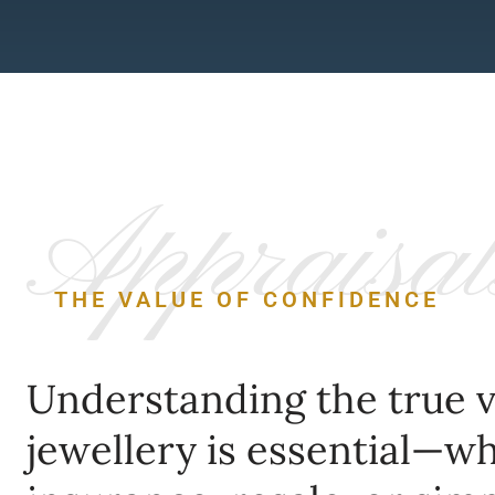
Appraisal
THE VALUE OF CONFIDENCE
Understanding the true v
jewellery is essential—w