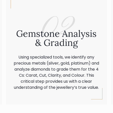
02
Gemstone Analysis
& Grading
Using specialized tools, we identify any
precious metals (silver, gold, platinum) and
analyze diamonds to grade them for the 4
Cs: Carat, Cut, Clarity, and Colour. This
critical step provides us with a clear
understanding of the jewellery’s true value.