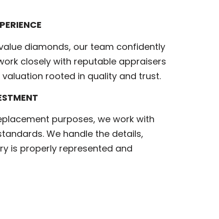
PERIENCE
value diamonds, our team confidently
ork closely with reputable appraisers
valuation rooted in quality and trust.
VESTMENT
replacement purposes, we work with
standards. We handle the details,
ry is properly represented and