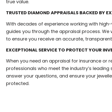
true value.
TRUSTED DIAMOND APPRAISALS BACKED BY EX
With decades of experience working with high-
guides you through the appraisal process. We w
to ensure you receive an accurate, transparent 
EXCEPTIONAL SERVICE TO PROTECT YOUR IN
When you need an appraisal for insurance or 
professionals who meet the industry’s leading 
answer your questions, and ensure your jewelle
protected.