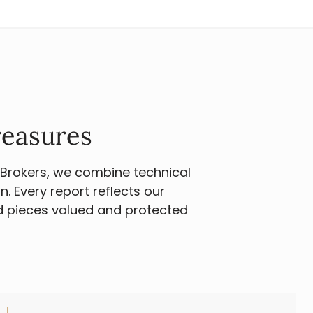
reasures
 Brokers, we combine technical
. Every report reflects our
d pieces valued and protected