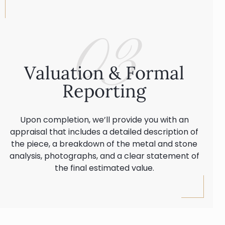
03
Valuation & Formal
Reporting
Upon completion, we’ll provide you with an
appraisal that includes a detailed description of
the piece, a breakdown of the metal and stone
analysis, photographs, and a clear statement of
the final estimated value.