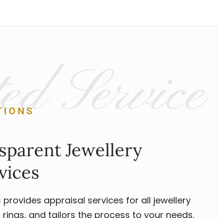
ed Service
TIONS
sparent Jewellery
vices
rovides appraisal services for all jewellery
rings, and tailors the process to your needs.