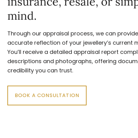
insurance, resale, or sim
mind.
Through our appraisal process, we can provide 
accurate reflection of your jewellery’s current 
You’ll receive a detailed appraisal report compl
descriptions and photographs, offering docum
credibility you can trust.
BOOK A CONSULTATION