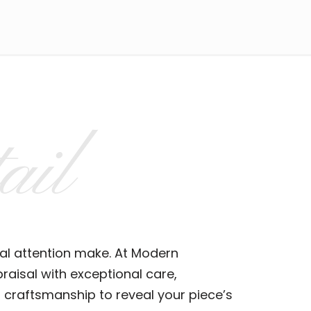
ail
al attention make. At Modern
aisal with exceptional care,
 craftsmanship to reveal your piece’s