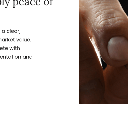
ply peace of
a clear,
market value.
ete with
entation and