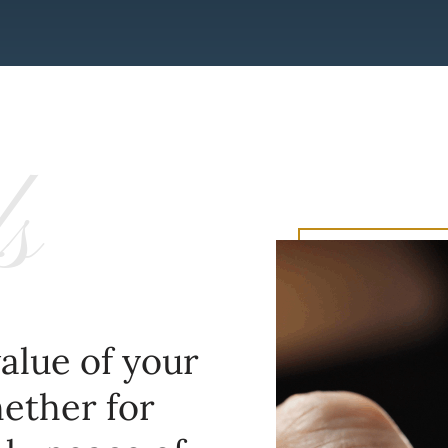
s
alue of your
hether for