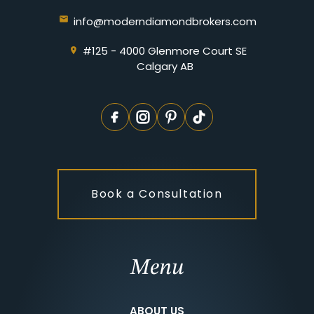
info@moderndiamondbrokers.com
#125 - 4000 Glenmore Court SE
Calgary AB
Book a Consultation
Menu
ABOUT US