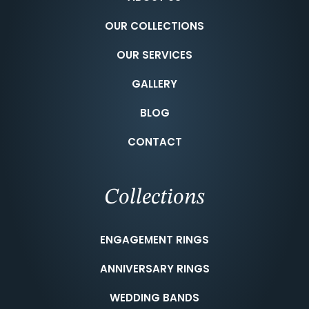
OUR COLLECTIONS
OUR SERVICES
GALLERY
BLOG
CONTACT
Collections
ENGAGEMENT RINGS
ANNIVERSARY RINGS
WEDDING BANDS