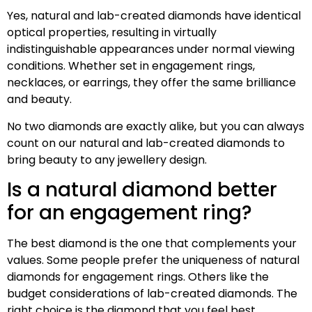
Yes, natural and lab-created diamonds have identical
optical properties, resulting in virtually
indistinguishable appearances under normal viewing
conditions. Whether set in engagement rings,
necklaces, or earrings, they offer the same brilliance
and beauty.
No two diamonds are exactly alike, but you can always
count on our natural and lab-created diamonds to
bring beauty to any jewellery design.
Is a natural diamond better
for an engagement ring?
The best diamond is the one that complements your
values. Some people prefer the uniqueness of natural
diamonds for engagement rings. Others like the
budget considerations of lab-created diamonds. The
right choice is the diamond that you feel best