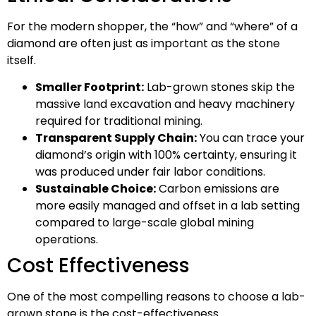
For the modern shopper, the “how” and “where” of a
diamond are often just as important as the stone
itself.
Smaller Footprint:
Lab-grown stones skip the
massive land excavation and heavy machinery
required for traditional mining.
Transparent Supply Chain:
You can trace your
diamond’s origin with 100% certainty, ensuring it
was produced under fair labor conditions.
Sustainable Choice:
Carbon emissions are
more easily managed and offset in a lab setting
compared to large-scale global mining
operations.
Cost Effectiveness
One of the most compelling reasons to choose a lab-
grown stone is the cost-effectiveness.