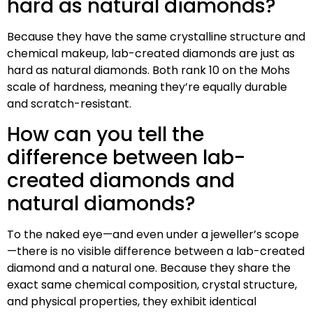
hard as natural diamonds?
Because they have the same crystalline structure and
chemical makeup, lab-created diamonds are just as
hard as natural diamonds. Both rank 10 on the Mohs
scale of hardness, meaning they’re equally durable
and scratch-resistant.
How can you tell the
difference between lab-
created diamonds and
natural diamonds?
To the naked eye—and even under a jeweller’s scope
—there is no visible difference between a lab-created
diamond and a natural one. Because they share the
exact same chemical composition, crystal structure,
and physical properties, they exhibit identical