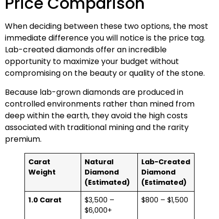
Price Comparison
When deciding between these two options, the most
immediate difference you will notice is the price tag.
Lab-created diamonds offer an incredible
opportunity to maximize your budget without
compromising on the beauty or quality of the stone.
Because lab-grown diamonds are produced in
controlled environments rather than mined from
deep within the earth, they avoid the high costs
associated with traditional mining and the rarity
premium.
Carat
Natural
Lab-Created
Weight
Diamond
Diamond
(Estimated)
(Estimated)
1.0 Carat
$3,500 –
$800 – $1,500
$6,000+