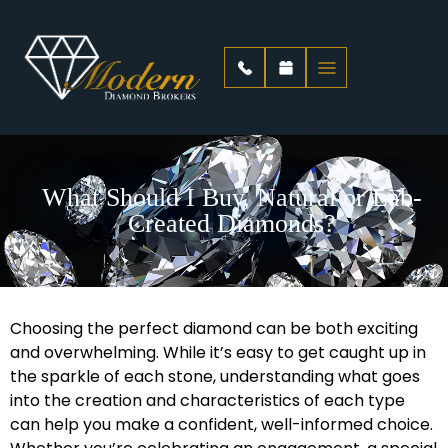
What Should I Buy, Natural or Lab-
Created Diamonds?
Choosing the perfect diamond can be both exciting
and overwhelming. While it’s easy to get caught up in
the sparkle of each stone, understanding what goes
into the creation and characteristics of each type
can help you make a confident, well-informed choice.