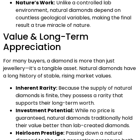
Nature’s Work:
Unlike a controlled lab
environment, natural diamonds depend on
countless geological variables, making the final
result a true miracle of nature.
Value & Long-Term
Appreciation
For many buyers, a diamond is more than just
jewellery—it’s a tangible asset. Natural diamonds have
a long history of stable, rising market values.
Inherent Rarity:
Because the supply of natural
diamonds is finite, they possess a rarity that
supports their long-term worth.
Investment Potential:
While no price is
guaranteed, natural diamonds traditionally hold
their value better than lab-created diamonds.
Heirloom Prestige:
Passing down a natural