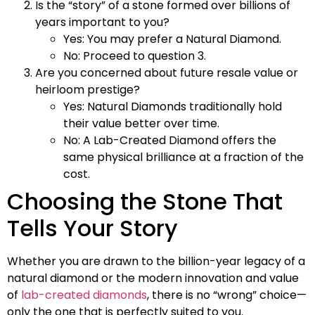
Is the “story” of a stone formed over billions of
years important to you?
Yes: You may prefer a Natural Diamond.
No: Proceed to question 3.
Are you concerned about future resale value or
heirloom prestige?
Yes: Natural Diamonds traditionally hold
their value better over time.
No: A Lab-Created Diamond offers the
same physical brilliance at a fraction of the
cost.
Choosing the Stone That
Tells Your Story
Whether you are drawn to the billion-year legacy of a
natural diamond or the modern innovation and value
of
lab-created diamonds
, there is no “wrong” choice—
only the one that is perfectly suited to you.