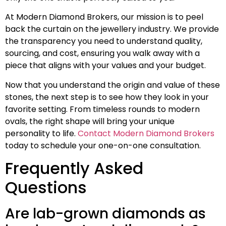
At Modern Diamond Brokers, our mission is to peel
back the curtain on the jewellery industry. We provide
the transparency you need to understand quality,
sourcing, and cost, ensuring you walk away with a
piece that aligns with your values and your budget.
Now that you understand the origin and value of these
stones, the next step is to see how they look in your
favorite setting. From timeless rounds to modern
ovals, the right shape will bring your unique
personality to life.
Contact Modern Diamond Brokers
today to schedule your one-on-one consultation.
Frequently Asked
Questions
Are lab-grown diamonds as