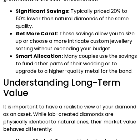
Significant Savings:
Typically priced 20% to
50% lower than natural diamonds of the same
quality.
Get More Carat:
These savings allow you to size
up or choose a more intricate custom jewellery
setting without exceeding your budget.
Smart Allocation:
Many couples use the savings
to fund other parts of their wedding or to
upgrade to a higher-quality metal for the band.
Understanding Long-Term
Value
It is important to have a realistic view of your diamond
as an asset. While lab-created diamonds are
physically identical to natural ones, their market value
behaves differently: