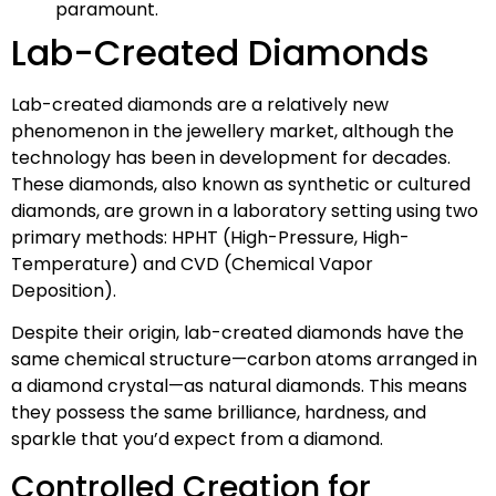
paramount.
Lab-Created Diamonds
Lab-created diamonds are a relatively new
phenomenon in the jewellery market, although the
technology has been in development for decades.
These diamonds, also known as synthetic or cultured
diamonds, are grown in a laboratory setting using two
primary methods: HPHT (High-Pressure, High-
Temperature) and CVD (Chemical Vapor
Deposition).
Despite their origin, lab-created diamonds have the
same chemical structure—carbon atoms arranged in
a diamond crystal—as natural diamonds. This means
they possess the same brilliance, hardness, and
sparkle that you’d expect from a diamond.
Controlled Creation for