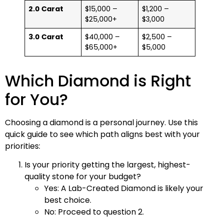
2.0 Carat
$15,000 –
$1,200 –
$25,000+
$3,000
3.0 Carat
$40,000 –
$2,500 –
$65,000+
$5,000
Which Diamond is Right
for You?
Choosing a diamond is a personal journey. Use this
quick guide to see which path aligns best with your
priorities:
Is your priority getting the largest, highest-
quality stone for your budget?
Yes: A Lab-Created Diamond is likely your
best choice.
No: Proceed to question 2.