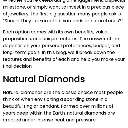
Whether you’re celebrating an engagement, a special
milestone, or simply want to invest in a precious piece
of jewellery, the first big question many people ask is:
“Should I buy lab-created diamonds or natural ones?”
Each option comes with its own benefits, value
propositions, and unique features. The answer often
depends on your personal preferences, budget, and
long-term goals. In this blog, we’ll break down the
features and benefits of each and help you make your
final decision.
Natural Diamonds
Natural diamonds are the classic choice most people
think of when envisioning a sparkling stone in a
beautiful ring or pendant. Formed over millions of
years deep within the Earth, natural diamonds are
created under intense heat and pressure.