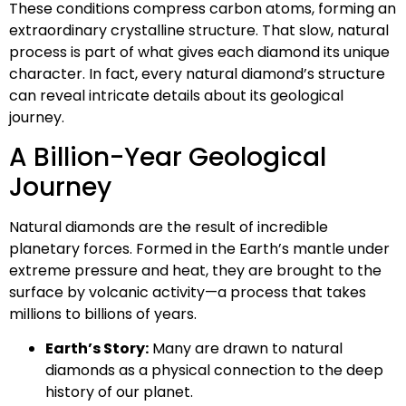
These conditions compress carbon atoms, forming an
extraordinary crystalline structure. That slow, natural
process is part of what gives each diamond its unique
character. In fact, every natural diamond’s structure
can reveal intricate details about its geological
journey.
A Billion-Year Geological
Journey
Natural diamonds are the result of incredible
planetary forces. Formed in the Earth’s mantle under
extreme pressure and heat, they are brought to the
surface by volcanic activity—a process that takes
millions to billions of years.
Earth’s Story:
Many are drawn to natural
diamonds as a physical connection to the deep
history of our planet.