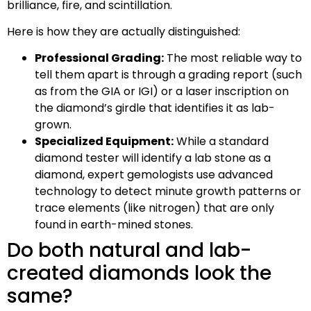
brilliance, fire, and scintillation.
Here is how they are actually distinguished:
Professional Grading:
The most reliable way to
tell them apart is through a grading report (such
as from the GIA or IGI) or a laser inscription on
the diamond’s girdle that identifies it as lab-
grown.
Specialized Equipment:
While a standard
diamond tester will identify a lab stone as a
diamond, expert gemologists use advanced
technology to detect minute growth patterns or
trace elements (like nitrogen) that are only
found in earth-mined stones.
Do both natural and lab-
created diamonds look the
same?