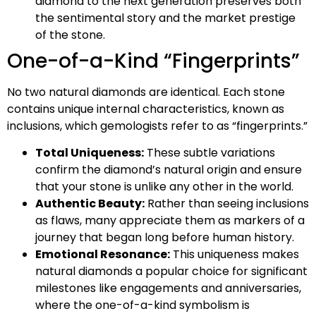
diamond to the next generation preserves both
the sentimental story and the market prestige
of the stone.
One-of-a-Kind “Fingerprints”
No two natural diamonds are identical. Each stone
contains unique internal characteristics, known as
inclusions, which gemologists refer to as “fingerprints.”
Total Uniqueness:
These subtle variations
confirm the diamond’s natural origin and ensure
that your stone is unlike any other in the world.
Authentic Beauty:
Rather than seeing inclusions
as flaws, many appreciate them as markers of a
journey that began long before human history.
Emotional Resonance:
This uniqueness makes
natural diamonds a popular choice for significant
milestones like engagements and anniversaries,
where the one-of-a-kind symbolism is