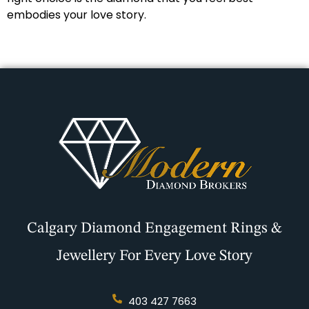
embodies your love story.
Calgary Diamond Engagement Rings &
Jewellery For Every Love Story
403 427 7663