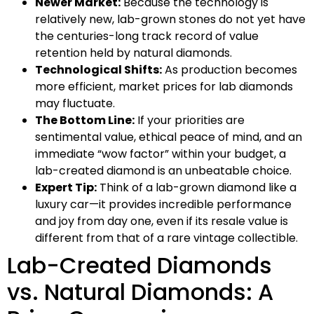
Newer Market:
Because the technology is
relatively new, lab-grown stones do not yet have
the centuries-long track record of value
retention held by natural diamonds.
Technological Shifts:
As production becomes
more efficient, market prices for lab diamonds
may fluctuate.
The Bottom Line:
If your priorities are
sentimental value, ethical peace of mind, and an
immediate “wow factor” within your budget, a
lab-created diamond is an unbeatable choice.
Expert Tip:
Think of a lab-grown diamond like a
luxury car—it provides incredible performance
and joy from day one, even if its resale value is
different from that of a rare vintage collectible.
Lab-Created Diamonds
vs. Natural Diamonds: A