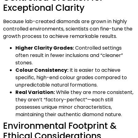
Exceptional Clarity
Because lab-created diamonds are grown in highly
controlled environments, scientists can fine-tune the
growth process to achieve remarkable results.
Higher Clarity Grades:
Controlled settings
often result in fewer inclusions and “cleaner”
stones.
Colour Consistency:
It is easier to achieve
specific, high-end colour grades compared to
unpredictable natural formations.
Real Variation:
While they are more consistent,
they aren’t “factory-perfect”—each still
possesses unique minor characteristics,
maintaining their authentic diamond nature.
Environmental Footprint &
Ethical Considerations