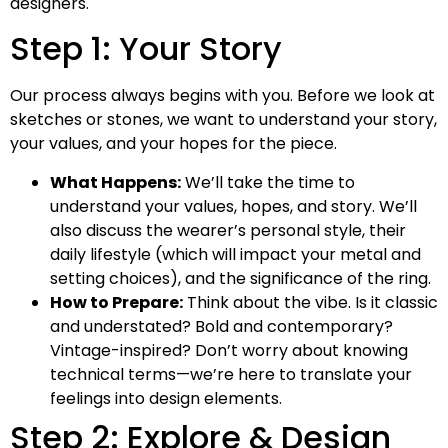
designers.
Step 1: Your Story
Our process always begins with you. Before we look at
sketches or stones, we want to understand your story,
your values, and your hopes for the piece.
What Happens:
We’ll take the time to
understand your values, hopes, and story. We’ll
also discuss the wearer’s personal style, their
daily lifestyle (which will impact your metal and
setting choices), and the significance of the ring.
How to Prepare:
Think about the vibe. Is it classic
and understated? Bold and contemporary?
Vintage-inspired? Don’t worry about knowing
technical terms—we’re here to translate your
feelings into design elements.
Step 2: Explore & Design