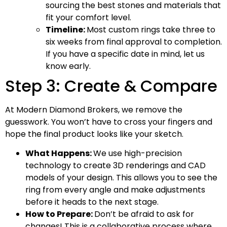
sourcing the best stones and materials that
fit your comfort level.
Timeline:
Most custom rings take three to
six weeks from final approval to completion.
If you have a specific date in mind, let us
know early.
Step 3: Create & Compare
At Modern Diamond Brokers, we remove the
guesswork. You won’t have to cross your fingers and
hope the final product looks like your sketch.
What Happens:
We use high-precision
technology to create 3D renderings and CAD
models of your design. This allows you to see the
ring from every angle and make adjustments
before it heads to the next stage.
How to Prepare:
Don’t be afraid to ask for
changes! This is a collaborative process where