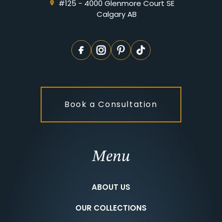
#125 - 4000 Glenmore Court SE
Calgary AB
Book a Consultation
Menu
ABOUT US
OUR COLLECTIONS