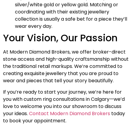
silver/white gold or yellow gold. Matching or
coordinating with their existing jewellery
collection is usually a safe bet for a piece they’ll
wear every day.
Your Vision, Our Passion
At Modern Diamond Brokers, we offer broker-direct
stone access and high-quality craftsmanship without
the traditional retail markups. We’re committed to
creating exquisite jewellery that you are proud to
wear and pieces that tell your story beautifully.
If you’re ready to start your journey, we’re here for
you with custom ring consultations in Calgary—we’d
love to welcome you into our showroom to discuss
your ideas.
Contact Modern Diamond Brokers
today
to book your appointment.