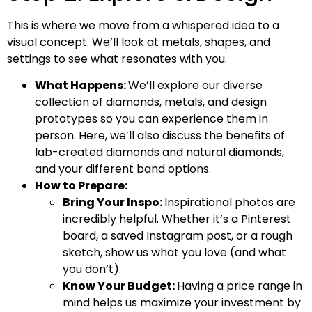
This is where we move from a whispered idea to a
visual concept. We’ll look at metals, shapes, and
settings to see what resonates with you.
What Happens:
We’ll explore our diverse
collection of diamonds, metals, and design
prototypes so you can experience them in
person. Here, we’ll also discuss the benefits of
lab-created diamonds and natural diamonds,
and your different band options.
How to Prepare:
Bring Your Inspo:
Inspirational photos are
incredibly helpful. Whether it’s a Pinterest
board, a saved Instagram post, or a rough
sketch, show us what you love (and what
you don’t).
Know Your Budget:
Having a price range in
mind helps us maximize your investment by