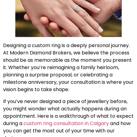
Designing a custom ring is a deeply personal journey.
At Modern Diamond Brokers, we believe the process
should be as memorable as the moment you present
it. Whether you’re reimagining a family heirloom,
planning a surprise proposal, or celebrating a
milestone anniversary, your consultation is where your
vision begins to take shape.
If you’ve never designed a piece of jewellery before,
you might wonder what actually happens during an
appointment. Here is a walkthrough of what to expect
during a
custom ring consultation in Calgary
and how
you can get the most out of your time with our