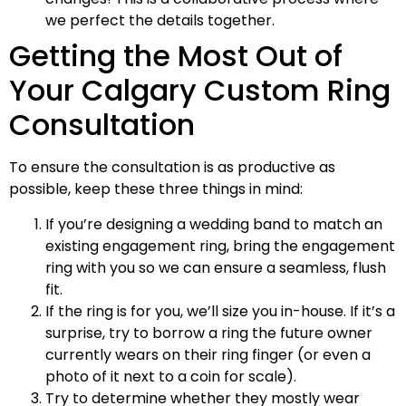
we perfect the details together.
Getting the Most Out of
Your Calgary Custom Ring
Consultation
To ensure the consultation is as productive as
possible, keep these three things in mind:
If you’re designing a wedding band to match an
existing engagement ring, bring the engagement
ring with you so we can ensure a seamless, flush
fit.
If the ring is for you, we’ll size you in-house. If it’s a
surprise, try to borrow a ring the future owner
currently wears on their ring finger (or even a
photo of it next to a coin for scale).
Try to determine whether they mostly wear