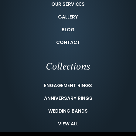
OUR SERVICES
GALLERY
BLOG
CONTACT
Collections
ENGAGEMENT RINGS
ANNIVERSARY RINGS
WEDDING BANDS
VIEW ALL