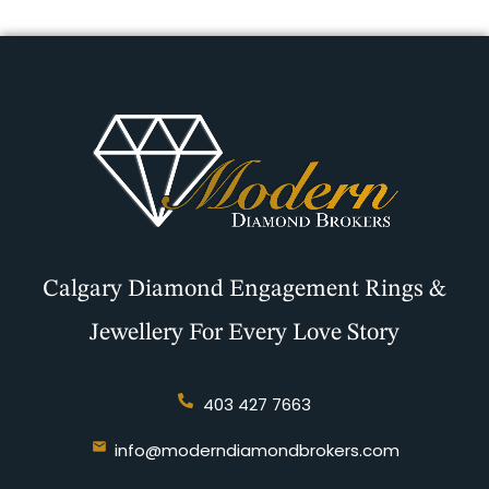
Calgary Diamond Engagement Rings &
Jewellery For Every Love Story
403 427 7663
info@moderndiamondbrokers.com