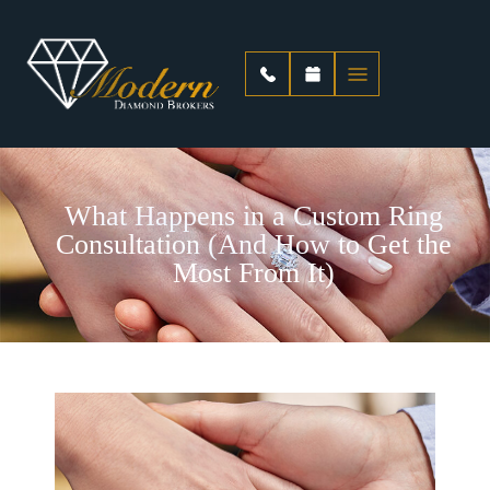
What Happens in a Custom Ring
Consultation (And How to Get the
Most From It)