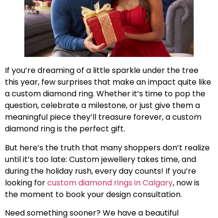
If you’re dreaming of a little sparkle under the tree
this year, few surprises that make an impact quite like
a custom diamond ring. Whether it’s time to pop the
question, celebrate a milestone, or just give them a
meaningful piece they’ll treasure forever, a custom
diamond ring is the perfect gift.
But here’s the truth that many shoppers don’t realize
until it’s too late: Custom jewellery takes time, and
during the holiday rush, every day counts! If you’re
looking for
custom diamond rings in Calgary
, now is
the moment to book your design consultation.
Need something sooner? We have a beautiful