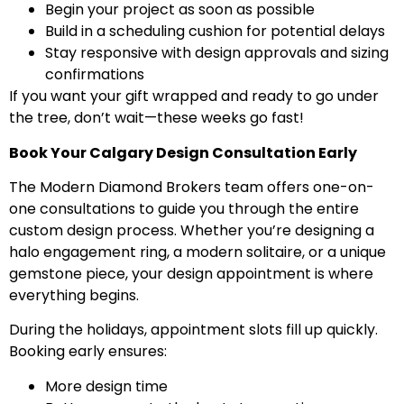
Begin your project as soon as possible
Build in a scheduling cushion for potential delays
Stay responsive with design approvals and sizing
confirmations
If you want your gift wrapped and ready to go under
the tree, don’t wait—these weeks go fast!
Book Your Calgary Design Consultation Early
The Modern Diamond Brokers team offers one-on-
one consultations to guide you through the entire
custom design process. Whether you’re designing a
halo engagement ring, a modern solitaire, or a unique
gemstone piece, your design appointment is where
everything begins.
During the holidays, appointment slots fill up quickly.
Booking early ensures:
More design time