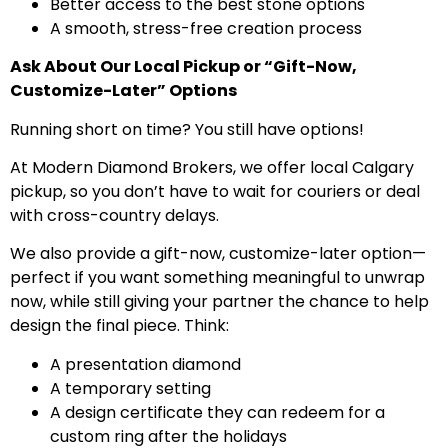
Better access to the best stone options
A smooth, stress-free creation process
Ask About Our Local Pickup or “Gift-Now,
Customize-Later” Options
Running short on time? You still have options!
At Modern Diamond Brokers, we offer local Calgary
pickup, so you don’t have to wait for couriers or deal
with cross-country delays.
We also provide a gift-now, customize-later option—
perfect if you want something meaningful to unwrap
now, while still giving your partner the chance to help
design the final piece. Think:
A presentation diamond
A temporary setting
A design certificate they can redeem for a
custom ring after the holidays