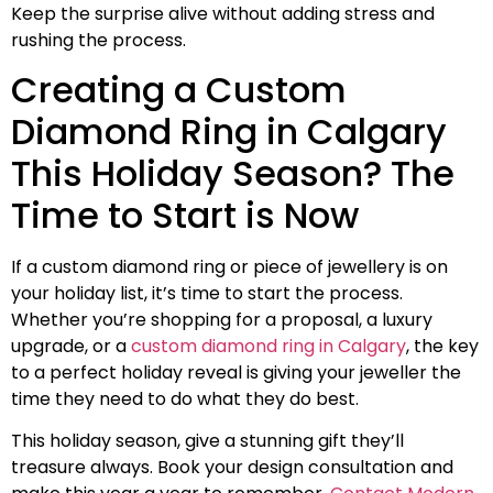
Keep the surprise alive without adding stress and
rushing the process.
Creating a Custom
Diamond Ring in Calgary
This Holiday Season? The
Time to Start is Now
If a custom diamond ring or piece of jewellery is on
your holiday list, it’s time to start the process.
Whether you’re shopping for a proposal, a luxury
upgrade, or a
custom diamond ring in Calgary
, the key
to a perfect holiday reveal is giving your jeweller the
time they need to do what they do best.
This holiday season, give a stunning gift they’ll
treasure always. Book your design consultation and