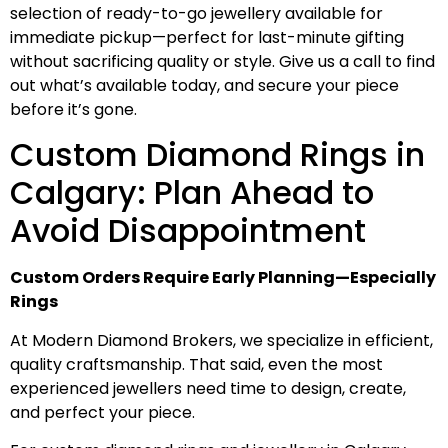
selection of ready-to-go jewellery available for
immediate pickup—perfect for last-minute gifting
without sacrificing quality or style. Give us a call to find
out what’s available today, and secure your piece
before it’s gone.
Custom Diamond Rings in
Calgary: Plan Ahead to
Avoid Disappointment
Custom Orders Require Early Planning—Especially
Rings
At Modern Diamond Brokers, we specialize in efficient,
quality craftsmanship. That said, even the most
experienced jewellers need time to design, create,
and perfect your piece.