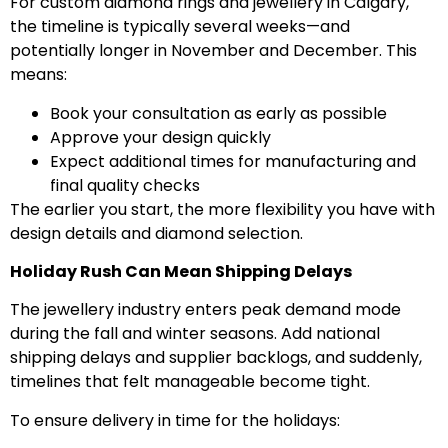
For custom diamond rings and jewellery in Calgary,
the timeline is typically several weeks—and
potentially longer in November and December. This
means:
Book your consultation as early as possible
Approve your design quickly
Expect additional times for manufacturing and
final quality checks
The earlier you start, the more flexibility you have with
design details and diamond selection.
Holiday Rush Can Mean Shipping Delays
The jewellery industry enters peak demand mode
during the fall and winter seasons. Add national
shipping delays and supplier backlogs, and suddenly,
timelines that felt manageable become tight.
To ensure delivery in time for the holidays: