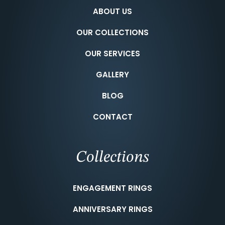
ABOUT US
OUR COLLECTIONS
OUR SERVICES
GALLERY
BLOG
CONTACT
Collections
ENGAGEMENT RINGS
ANNIVERSARY RINGS