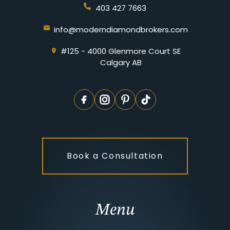
403 427 7663
info@moderndiamondbrokers.com
#125 - 4000 Glenmore Court SE
Calgary AB
Book a Consultation
Menu