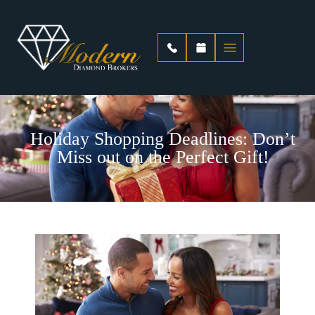
Holiday Shopping Deadlines: Don’t
Miss out on the Perfect Gift!