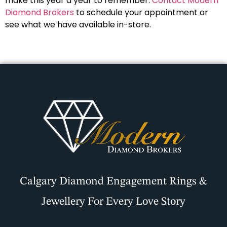
make this year a year to remember.
Contact Modern
Diamond Brokers
to schedule your appointment or
see what we have available in-store.
Calgary Diamond Engagement Rings &
Jewellery For Every Love Story