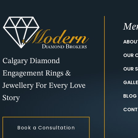
Me
ABOU
OUR 
Calgary Diamond
OUR S
Engagement Rings &
GALL
Jewellery For Every Love
BLOG
Story
CONT
Book a Consultation