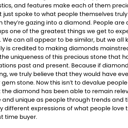
istics, and features make each of them preci
it just spoke to what people themselves tru
 they’re gazing into a diamond. People are 
aps one of the greatest things we get to exper
. We can all appear to be similar, but we all 
sly is credited to making diamonds mainst
 the uniqueness of this precious stone that has
tions past and present. Because if diamon
g, we truly believe that they would have eve
gem stone. Now this isn’t to devalue people
that the diamond has been able to remain rel
and unique as people through trends and time.
y different expressions of what people love 
rst time buyer.