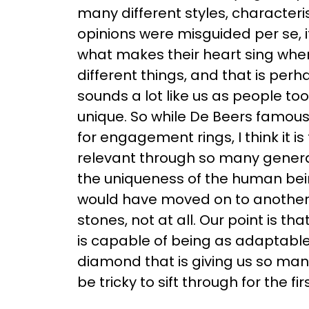
many different styles, character
opinions were misguided per se, 
what makes their heart sing when
different things, and that is perh
sounds a lot like us as people too
unique. So while De Beers famou
for engagement rings, I think it is
relevant through so many genera
the uniqueness of the human bein
would have moved on to another 
stones, not at all. Our point is 
is capable of being as adaptable 
diamond that is giving us so man
be tricky to sift through for the fi