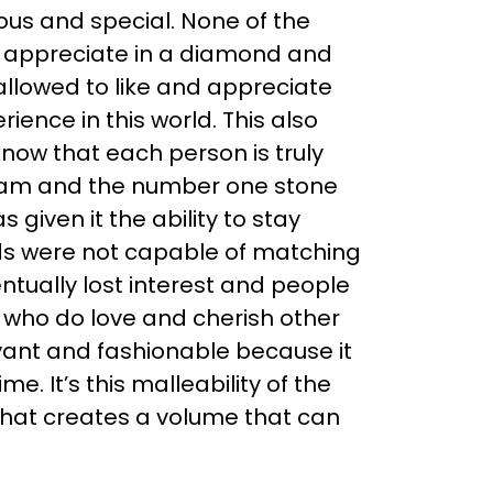
ous and special. None of the
ly appreciate in a diamond and
allowed to like and appreciate
ience in this world. This also
know that each person is truly
ream and the number one stone
 given it the ability to stay
ds were not capable of matching
ntually lost interest and people
 who do love and cherish other
evant and fashionable because it
 It’s this malleability of the
that creates a volume that can