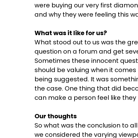
were buying our very first diamond
and why they were feeling this wa
What was it like for us?
What stood out to us was the gre
question on a forum and get sev
Sometimes these innocent quest
should be valuing when it comes t
being suggested. It was somethi
the case. One thing that did bec
can make a person feel like they 
Our thoughts
So what was the conclusion to all
we considered the varying viewp