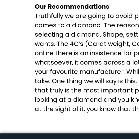
Our Recommendations
Truthfully we are going to avoid 
comes to a diamond. The reason be
selecting a diamond. Shape, settin
wants. The 4C’s (Carat weight, Co
online there is an insistence for
whatsoever, it comes across a lot
your favourite manufacturer. While
take. One thing we will say is this
that truly is the most important
looking at a diamond and you know
at the sight of it, you know that t