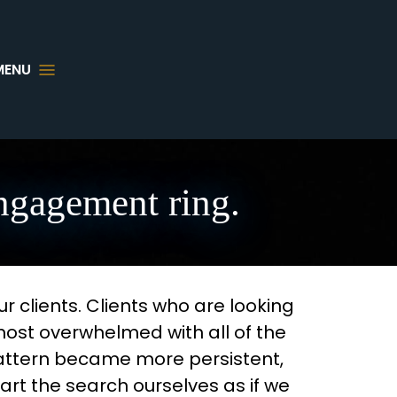
MENU
engagement ring.
 clients. Clients who are looking
most overwhelmed with all of the
pattern became more persistent,
rt the search ourselves as if we