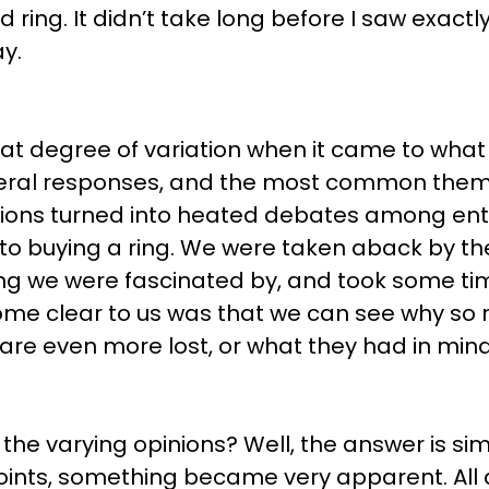
 ring. It didn’t take long before I saw exact
y.
at degree of variation when it came to what
eral responses, and the most common theme 
ions turned into heated debates among ent
o buying a ring. We were taken aback by the 
ng we were fascinated by, and took some tim
ome clear to us was that we can see why so 
are even more lost, or what they had in mind
 the varying opinions? Well, the answer is si
oints, something became very apparent. All 