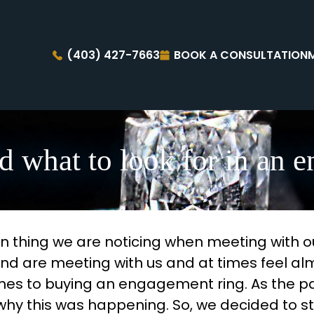
(403) 427-7663
BOOK A CONSULTATION
d what to look for in an 
 thing we are noticing when meeting with our
ond are meeting with us and at times feel al
omes to buying an engagement ring. As the 
 this was happening. So, we decided to sta