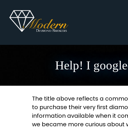
Help! I google
The title above reflects a common
to purchase their very first diam
information available when it c
we became more curious about why