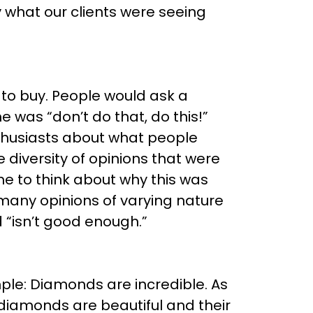
ly what our clients were seeing
 to buy. People would ask a
was “don’t do that, do this!”
husiasts about what people
diversity of opinions that were
e to think about why this was
many opinions of varying nature
 “isn’t good enough.”
mple: Diamonds are incredible. As
diamonds are beautiful and their