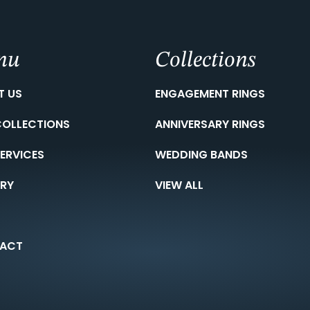
nu
Collections
T US
ENGAGEMENT RINGS
COLLECTIONS
ANNIVERSARY RINGS
ERVICES
WEDDING BANDS
ERY
VIEW ALL
ACT