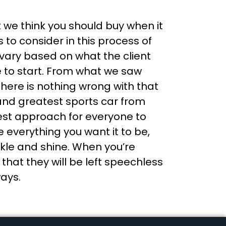
t we think you should buy when it
to consider in this process of
l vary based on what the client
e to start. From what we saw
there is nothing wrong with that
 and greatest sports car from
 best approach for everyone to
ke everything you want it to be,
rkle and shine. When you’re
hat they will be left speechless
ways.