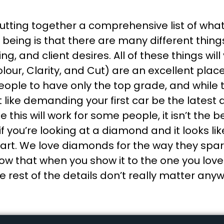
putting together a comprehensive list of wha
ing is that there are many different things 
g, and client desires. All of these things wil
lour, Clarity, and Cut) are an excellent plac
 people to have only the top grade, and while 
 like demanding your first car be the latest
 this will work for some people, it isn’t the
, if you’re looking at a diamond and it looks li
 part. We love diamonds for the way they spa
 that when you show it to the one you love t
he rest of the details don’t really matter any