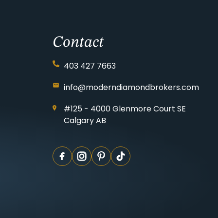
Contact
403 427 7663
info@moderndiamondbrokers.com
#125 - 4000 Glenmore Court SE
Calgary AB