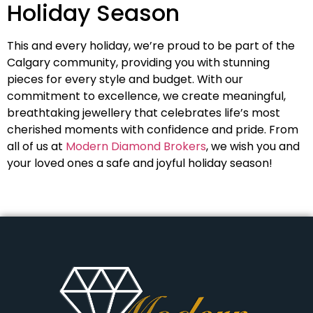
Holiday Season
This and every holiday, we’re proud to be part of the
Calgary community, providing you with stunning
pieces for every style and budget. With our
commitment to excellence, we create meaningful,
breathtaking jewellery that celebrates life’s most
cherished moments with confidence and pride. From
all of us at
Modern Diamond Brokers
, we wish you and
your loved ones a safe and joyful holiday season!