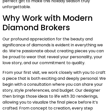
perfect gift to make this holiday season truly
unforgettable.
Why Work with Modern
Diamond Brokers
Our profound appreciation for the beauty and
significance of diamonds is evident in everything we
do. We’re passionate about creating pieces you can
be proud to wear that reveal your personality, your
love story, and our commitment to quality.
From your first visit, we work closely with you to craft
a piece that is both exciting and deeply personal. We
begin with a consultation where you can share your
story, style preferences, and budget. Our designer
then brings those ideas to life with 3D renderings,
allowing you to visualize the final piece before it’s
crafted. From concept to creation, every step