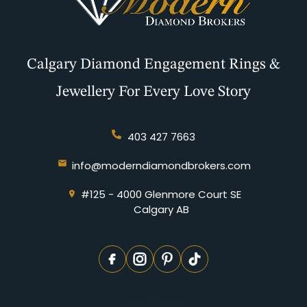
Calgary Diamond Engagement Rings &
Jewellery For Every Love Story
403 427 7663
info@moderndiamondbrokers.com
#125 - 4000 Glenmore Court SE
Calgary AB