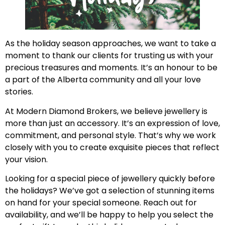
As the holiday season approaches, we want to take a
moment to thank our clients for trusting us with your
precious treasures and moments. It’s an honour to be
a part of the Alberta community and all your love
stories.
At Modern Diamond Brokers, we believe jewellery is
more than just an accessory. It’s an expression of love,
commitment, and personal style. That’s why we work
closely with you to create exquisite pieces that reflect
your vision.
Looking for a special piece of jewellery quickly before
the holidays? We’ve got a selection of stunning items
on hand for your special someone. Reach out for
availability, and we’ll be happy to help you select the