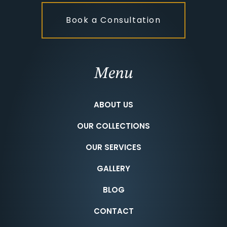
Book a Consultation
Menu
ABOUT US
OUR COLLECTIONS
OUR SERVICES
GALLERY
BLOG
CONTACT