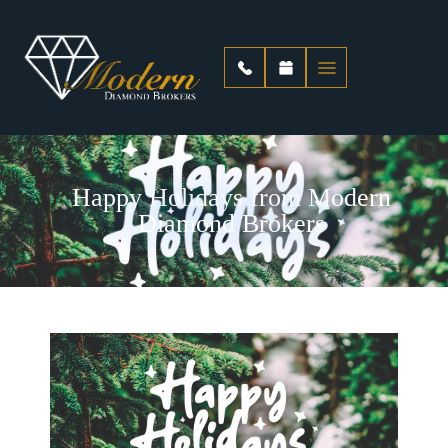
Happy Holidays from Modern
Diamond Brokers