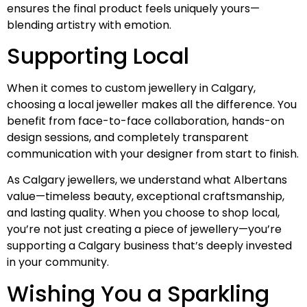
ensures the final product feels uniquely yours—
blending artistry with emotion.
Supporting Local
When it comes to custom jewellery in Calgary,
choosing a local jeweller makes all the difference. You
benefit from face-to-face collaboration, hands-on
design sessions, and completely transparent
communication with your designer from start to finish.
As Calgary jewellers, we understand what Albertans
value—timeless beauty, exceptional craftsmanship,
and lasting quality. When you choose to shop local,
you’re not just creating a piece of jewellery—you’re
supporting a Calgary business that’s deeply invested
in your community.
Wishing You a Sparkling