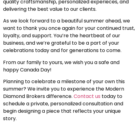
quality craftsmanship, personalized experieces, and
delivering the best value to our clients.
As we look forward to a beautiful summer ahead, we
want to thank you once again for your continued trust,
loyalty, and support. You’re the heartbeat of our
business, and we’re grateful to be a part of your
celebrations today and for generations to come.
From our family to yours, we wish you a safe and
happy Canada Day!
Planning to celebrate a milestone of your own this
summer? We invite you to experience the Modern
Diamond Brokers difference.
Contact us
today to
schedule a private, personalized consultation and
begin designing a piece that reflects your unique
story.