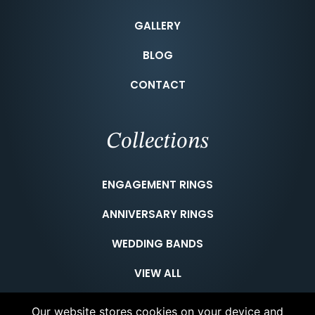
GALLERY
BLOG
CONTACT
Collections
ENGAGEMENT RINGS
ANNIVERSARY RINGS
WEDDING BANDS
VIEW ALL
Our website stores cookies on your device and