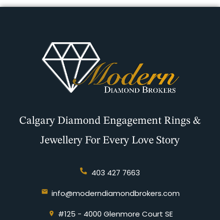
Calgary Diamond Engagement Rings &
Jewellery For Every Love Story
403 427 7663
info@moderndiamondbrokers.com
#125 - 4000 Glenmore Court SE