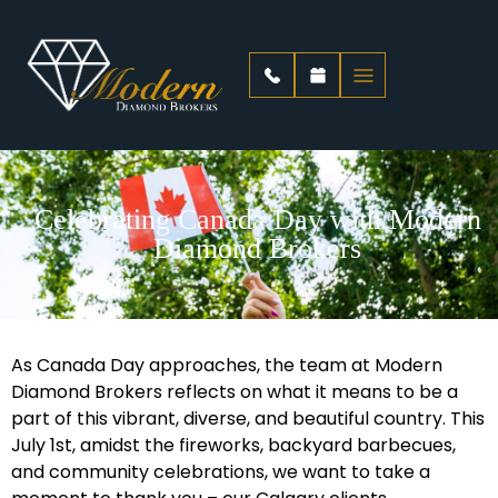
Celebrating Canada Day with Modern
Diamond Brokers
As Canada Day approaches, the team at Modern
Diamond Brokers reflects on what it means to be a
part of this vibrant, diverse, and beautiful country. This
July 1st, amidst the fireworks, backyard barbecues,
and community celebrations, we want to take a