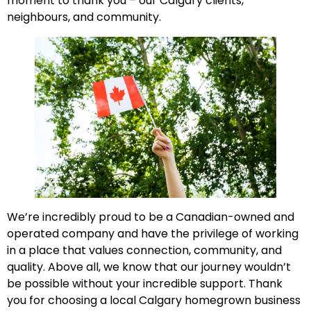
moment to thank you – our Calgary clients,
neighbours, and community.
We’re incredibly proud to be a Canadian-owned and
operated company and have the privilege of working
in a place that values connection, community, and
quality. Above all, we know that our journey wouldn’t
be possible without your incredible support. Thank
you for choosing a local Calgary homegrown business