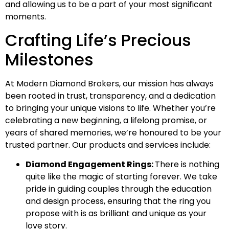
and allowing us to be a part of your most significant
moments.
Crafting Life’s Precious
Milestones
At Modern Diamond Brokers, our mission has always
been rooted in trust, transparency, and a dedication
to bringing your unique visions to life. Whether you’re
celebrating a new beginning, a lifelong promise, or
years of shared memories, we’re honoured to be your
trusted partner. Our products and services include:
Diamond Engagement Rings:
There is nothing
quite like the magic of starting forever. We take
pride in guiding couples through the education
and design process, ensuring that the ring you
propose with is as brilliant and unique as your
love story.