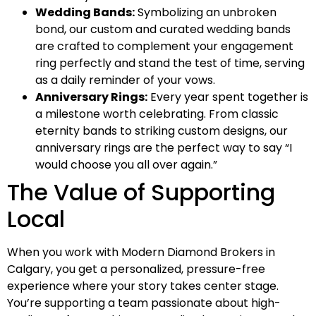
Wedding Bands:
Symbolizing an unbroken
bond, our custom and curated wedding bands
are crafted to complement your engagement
ring perfectly and stand the test of time, serving
as a daily reminder of your vows.
Anniversary Rings:
Every year spent together is
a milestone worth celebrating. From classic
eternity bands to striking custom designs, our
anniversary rings are the perfect way to say “I
would choose you all over again.”
The Value of Supporting
Local
When you work with Modern Diamond Brokers in
Calgary, you get a personalized, pressure-free
experience where your story takes center stage.
You’re supporting a team passionate about high-