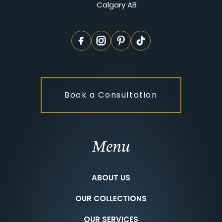
Calgary AB
Book a Consultation
Menu
ABOUT US
OUR COLLECTIONS
OUR SERVICES